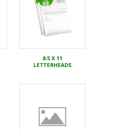
8.5 X 11
LETTERHEADS