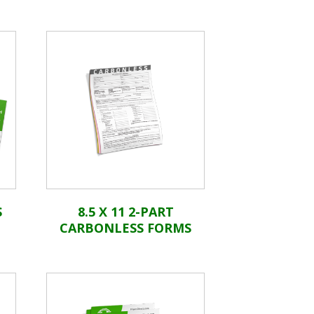
S
8.5 X 11 2-PART
CARBONLESS FORMS