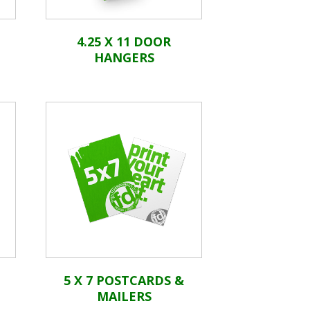
4.25 X 11 DOOR
HANGERS
5 X 7 POSTCARDS &
MAILERS