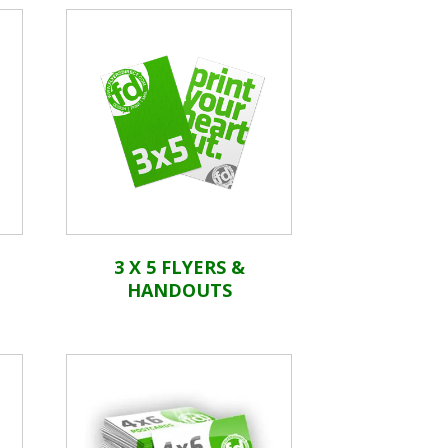
3 X 5 FLYERS &
HANDOUTS