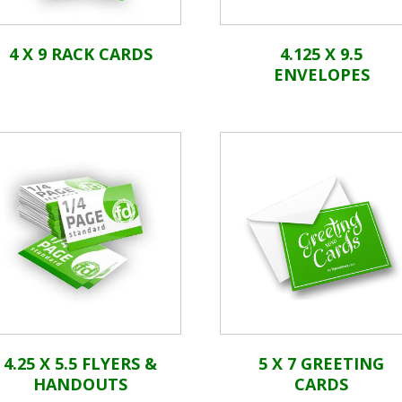
4 X 9 RACK CARDS
4.125 X 9.5
ENVELOPES
4.25 X 5.5 FLYERS &
5 X 7 GREETING
HANDOUTS
CARDS