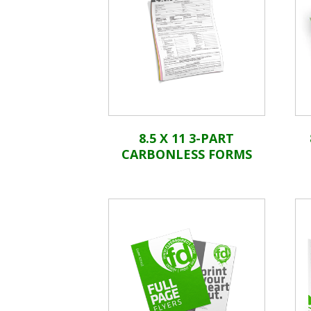
8.5 X 11 3-PART
CARBONLESS FORMS