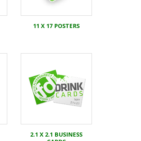
11 X 17 POSTERS
2.1 X 2.1 BUSINESS