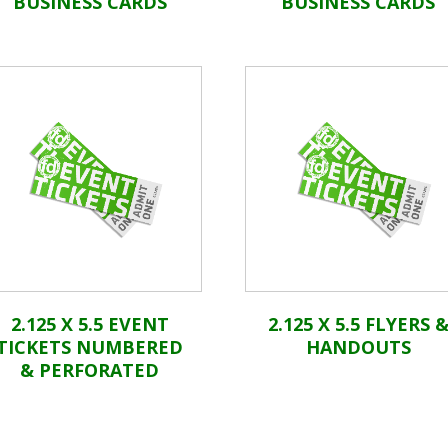
BUSINESS CARDS
BUSINESS CARDS
2.125 X 5.5 EVENT
2.125 X 5.5 FLYERS 
TICKETS NUMBERED
HANDOUTS
& PERFORATED