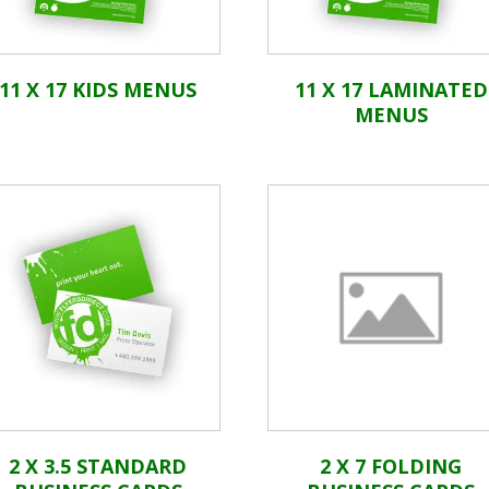
11 X 17 KIDS MENUS
11 X 17 LAMINATED
MENUS
2 X 3.5 STANDARD
2 X 7 FOLDING