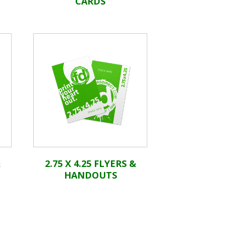
CARDS
&
2.75 X 4.25 FLYERS &
HANDOUTS