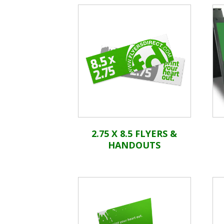
2.75 X 8.5 FLYERS &
HANDOUTS