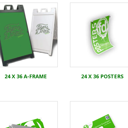
24 X 36 A-FRAME
24 X 36 POSTERS