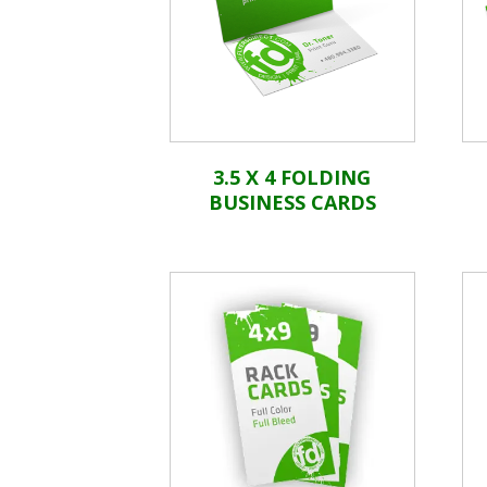
3.5 X 4 FOLDING
BUSINESS CARDS