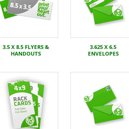
3.5 X 8.5 FLYERS &
3.625 X 6.5
HANDOUTS
ENVELOPES