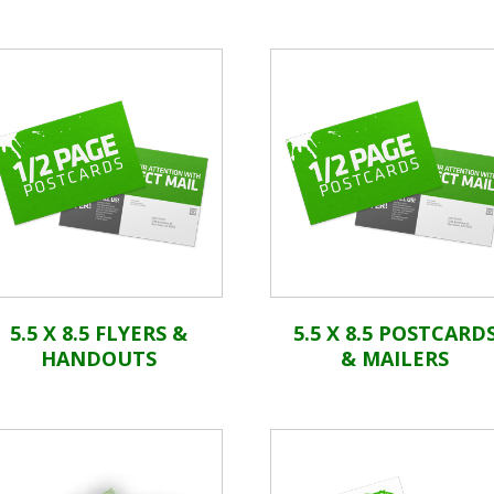
5.5 X 8.5 FLYERS &
5.5 X 8.5 POSTCARD
HANDOUTS
& MAILERS