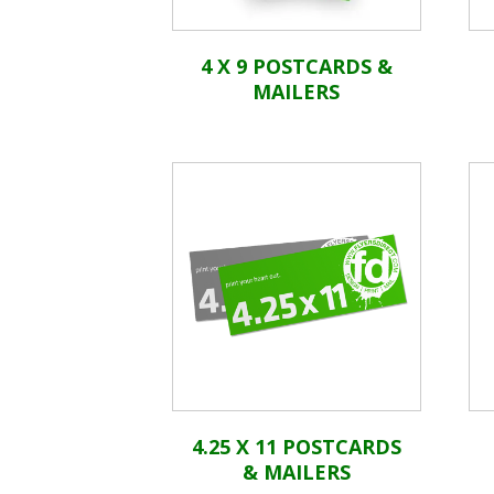
4 X 9 POSTCARDS &
MAILERS
4.25 X 11 POSTCARDS
& MAILERS