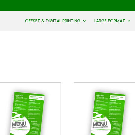
OFFSET & DIGITAL PRINTING
LARGE FORMAT