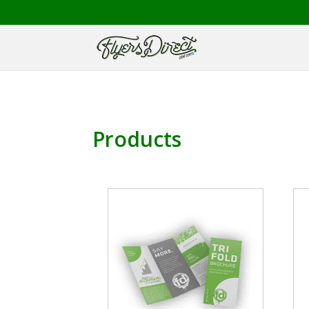
Products