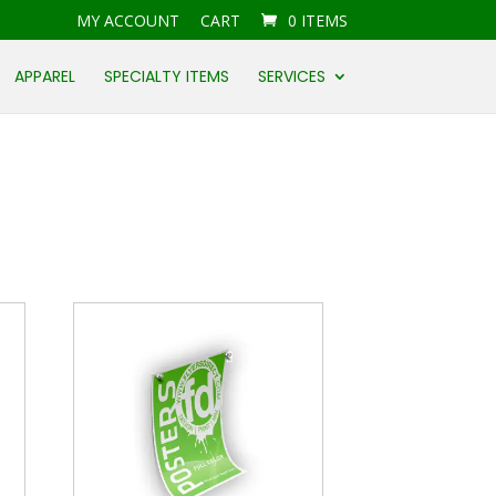
MY ACCOUNT
CART
0 ITEMS
APPAREL
SPECIALTY ITEMS
SERVICES