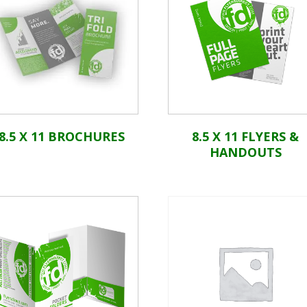
8.5 X 11 BROCHURES
8.5 X 11 FLYERS &
HANDOUTS