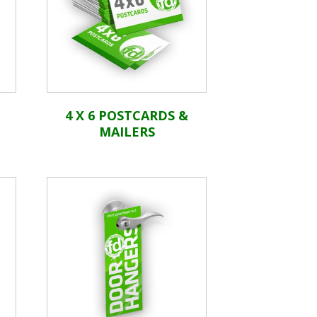
4 X 6 POSTCARDS &
MAILERS