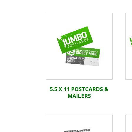
5.5 X 11 POSTCARDS &
MAILERS