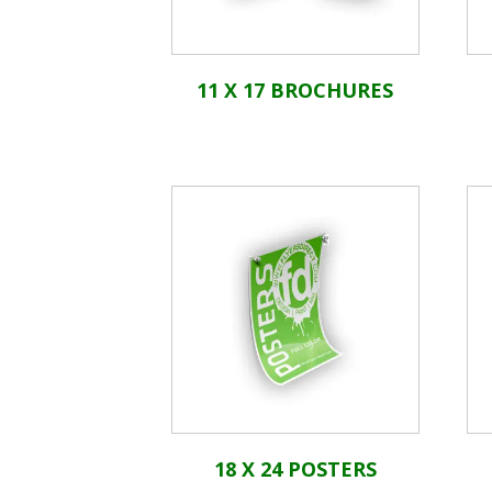
11 X 17 BROCHURES
18 X 24 POSTERS