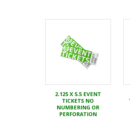
2.125 X 5.5 EVENT
TICKETS NO
NUMBERING OR
PERFORATION