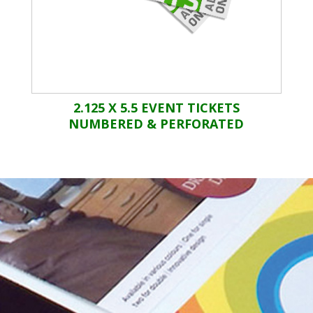
2.125 X 5.5 EVENT TICKETS
NUMBERED & PERFORATED