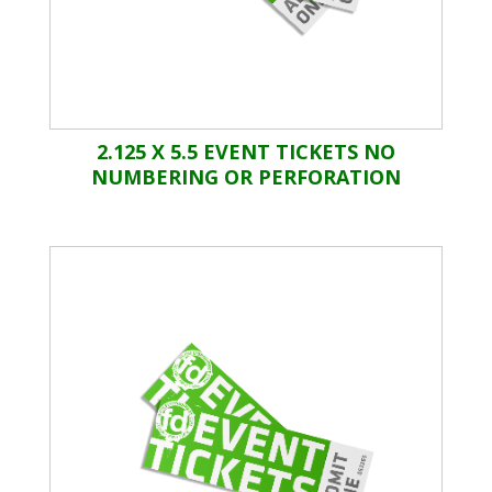
2.125 X 5.5 EVENT TICKETS NO
NUMBERING OR PERFORATION