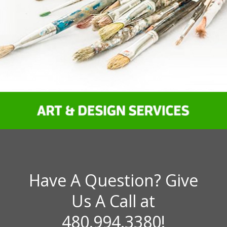
Have A Question? Give
Us A Call at
480.994.3380!