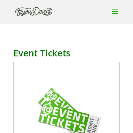
Event Tickets